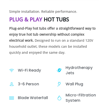
Simple installation. Reliable performance.
PLUG & PLAY
HOT TUBS
Plug-and-Play hot tubs offer a straightforward way to
enjoy true hot tub ownership without complex
electrical work.
Designed to run on a standard 120V
household outlet, these models can be installed
quickly and enjoyed the same day.
Hydrotherapy
Wi-Fi Ready
Jets
3-6 Person
Wall Plug
Micro-Filtration
Blade Waterfall
System