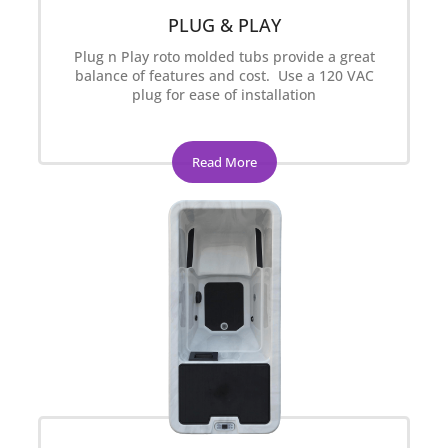
PLUG & PLAY
Plug n Play roto molded tubs provide a great
balance of features and cost. Use a 120 VAC
plug for ease of installation
Read More