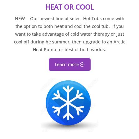
HEAT OR COOL
NEW - Our newest line of select Hot Tubs come with
the option to both heat and cool the cool tub. If you
want to take advantage of cold water therapy or just
cool off during he summer, then upgrade to an Arctic
Heat Pump for best of both worlds.
Learn more