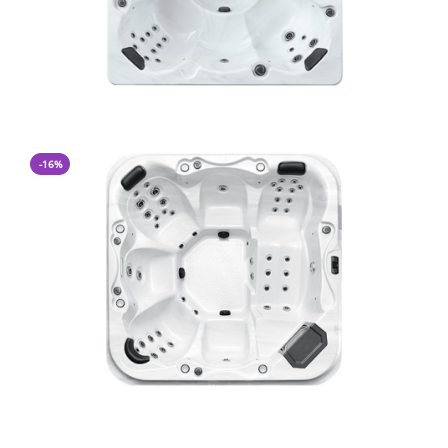
-16%
CA$ 12,400.00
CA$ 10,400.00