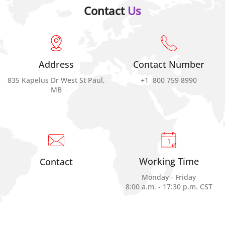
Contact
Us
Address
Contact Number
835 Kapelus Dr West St Paul,
+1 800 759 8990
MB
Working Time
Contact
Monday - Friday
8:00 a.m. - 17:30 p.m. CST