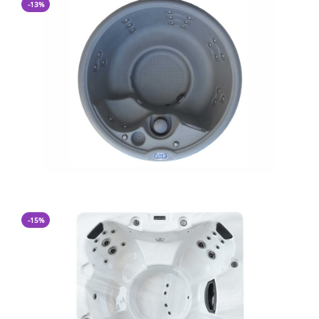
-13%
CA$ 7,997.00
CA$ 6,900.00
-15%
CA$ 11,400.00
CA$ 9,600.00