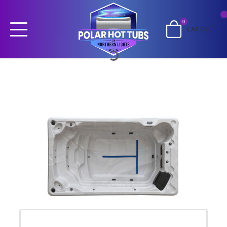
0
CA$ 0.00