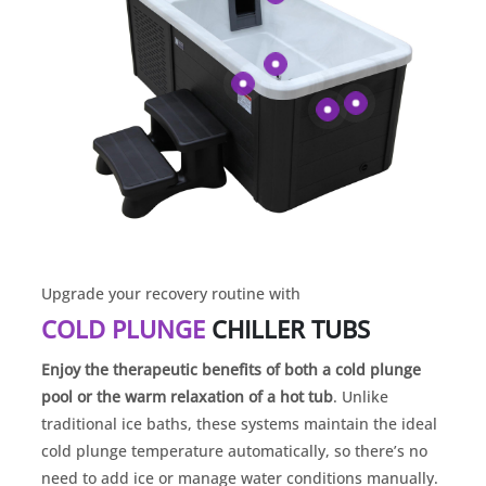
Upgrade your recovery routine with
COLD PLUNGE
CHILLER TUBS
Enjoy the therapeutic benefits of both a cold plunge
pool or the warm relaxation of a hot tub
. Unlike
traditional ice baths, these systems maintain the ideal
cold plunge temperature automatically, so there’s no
need to add ice or manage water conditions manually.