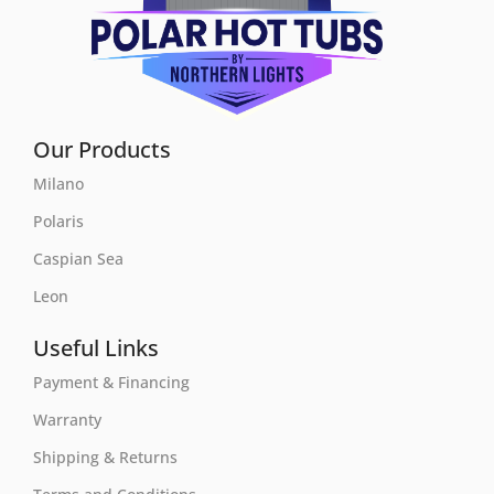
Our Products
Milano
Polaris
Caspian Sea
Leon
Useful Links
Payment & Financing
Warranty
Shipping & Returns