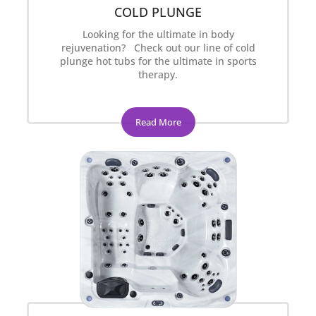
COLD PLUNGE
Looking for the ultimate in body
rejuvenation? Check out our line of cold
plunge hot tubs for the ultimate in sports
therapy.
Read More