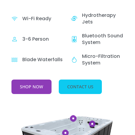
Hydrotherapy
Wi-Fi Ready
Jets
Bluetooth Sound
3-6 Person
System
Micro-Filtration
Blade Waterfalls
System
SHOP NOW
CONTACT US