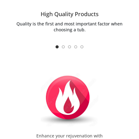
High Quality Products
Quality is the first and most important factor when
choosing a tub.
Enhance your rejuvenation with