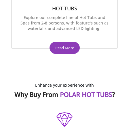
HOT TUBS
Explore our complete line of Hot Tubs and
Spas from 2-8 persons, with feature's such as
waterfalls and advanced LED lighting
Read More
Enhance your experience with
Why Buy From
POLAR HOT TUBS
?