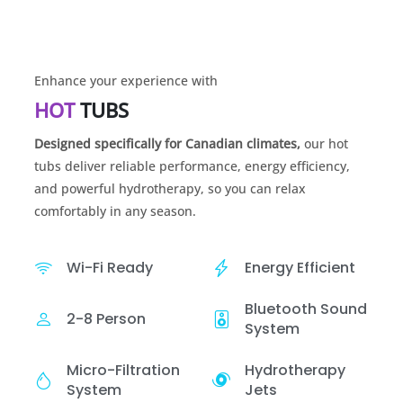
Enhance your experience with
HOT
TUBS
Designed specifically for Canadian climates,
our hot
tubs deliver reliable performance, energy efficiency,
and powerful hydrotherapy, so you can relax
comfortably in any season.
Wi-Fi Ready
Energy Efficient
Bluetooth Sound
2-8 Person
System
Micro-Filtration
Hydrotherapy
System
Jets