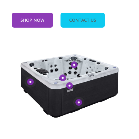
SHOP NOW
CONTACT US