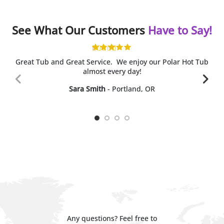
See What Our Customers
Have to Say!
Great Tub and Great Service. We enjoy our Polar Hot Tub
almost every day!
Sara Smith
Portland, OR
Any questions? Feel free to