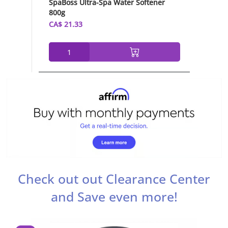
SpaBoss Ultra-Spa Water Softener
Chlor-Ai
800g
Granule
CA$ 21.33
CA$ 35.
Check out out Clearance Center
and Save even more!