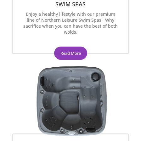
SWIM SPAS
Enjoy a healthy lifestyle with our premium
line of Northern Leisure Swim Spas. Why
sacrifice when you can have the best of both
wolds.
Read More