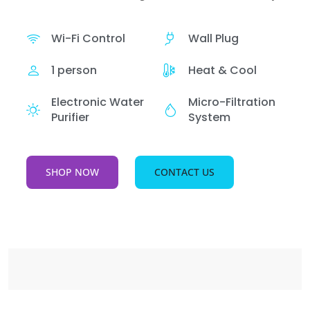
Wi-Fi Control
Wall Plug
1 person
Heat & Cool
Electronic Water
Micro-Filtration
Purifier
System
SHOP NOW
CONTACT US