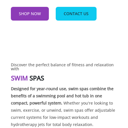
SHOP NOW
CONTACT US
Discover the perfect balance of fitness and relaxation
with
SWIM
SPAS
Designed for year-round use, swim spas combine the
benefits of a swimming pool and hot tub in one
compact, powerful system.
Whether you're looking to
swim, exercise, or unwind, swim spas offer adjustable
current systems for low-impact workouts and
hydrotherapy jets for total body relaxation.