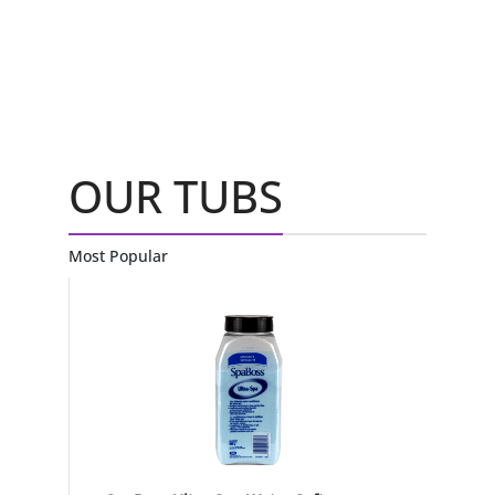
OUR TUBS
Most Popular